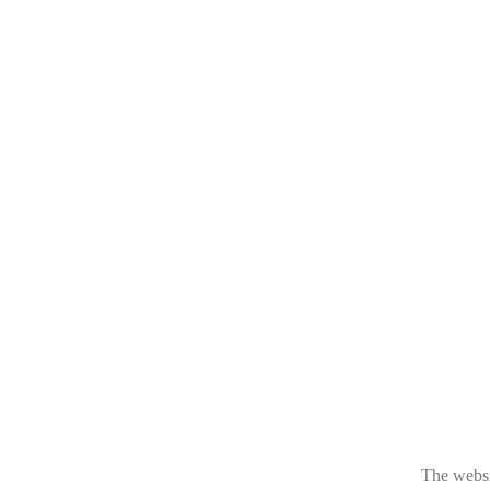
The websit