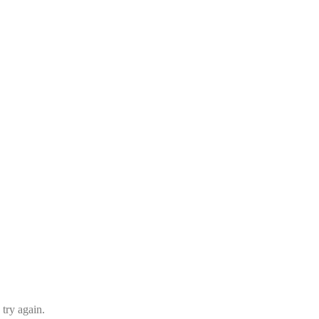
 try again.